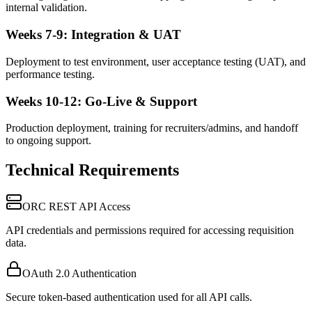
internal validation.
Weeks 7-9: Integration & UAT
Deployment to test environment, user acceptance testing (UAT), and
performance testing.
Weeks 10-12: Go-Live & Support
Production deployment, training for recruiters/admins, and handoff
to ongoing support.
Technical Requirements
ORC REST API Access
API credentials and permissions required for accessing requisition
data.
OAuth 2.0 Authentication
Secure token-based authentication used for all API calls.