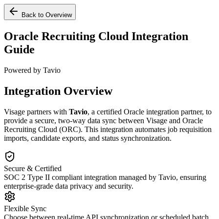
Back to Overview
Oracle Recruiting Cloud Integration
Guide
Powered by Tavio
Integration Overview
Visage partners with
Tavio
, a certified Oracle integration partner, to
provide a secure, two-way data sync between Visage and Oracle
Recruiting Cloud (ORC). This integration automates job requisition
imports, candidate exports, and status synchronization.
Secure & Certified
SOC 2 Type II compliant integration managed by Tavio, ensuring
enterprise-grade data privacy and security.
Flexible Sync
Choose between real-time API synchronization or scheduled batch