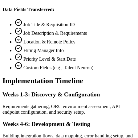
Data Fields Transferred:
Job Title & Requisition ID
Job Description & Requirements
Location & Remote Policy
Hiring Manager Info
Priority Level & Start Date
Custom Fields (e.g., Talent Neuron)
Implementation Timeline
Weeks 1-3: Discovery & Configuration
Requirements gathering, ORC environment assessment, API
endpoint configuration, and security setup.
Weeks 4-6: Development & Testing
Building integration flows, data mapping, error handling setup, and