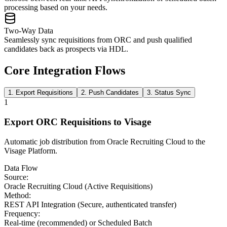
processing based on your needs.
Two-Way Data
Seamlessly sync requisitions from ORC and push qualified
candidates back as prospects via HDL.
Core Integration Flows
1. Export Requisitions
2. Push Candidates
3. Status Sync
1
Export ORC Requisitions to Visage
Automatic job distribution from Oracle Recruiting Cloud to the
Visage Platform.
Data Flow
Source:
Oracle Recruiting Cloud (Active Requisitions)
Method:
REST API Integration (Secure, authenticated transfer)
Frequency:
Real-time (recommended) or Scheduled Batch